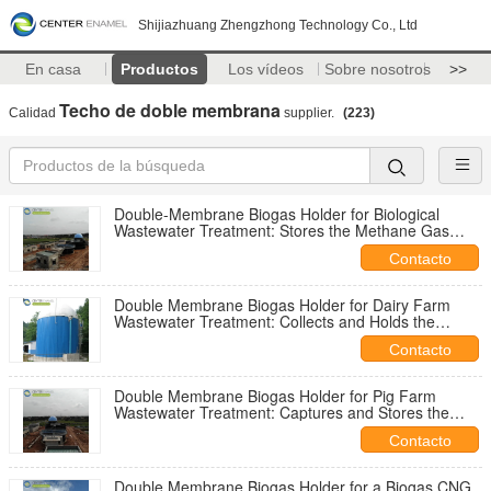
Shijiazhuang Zhengzhong Technology Co., Ltd
En casa
Productos
Los vídeos
Sobre nosotros
>>
Techo de doble membrana
Calidad
supplier.
(223)
Double-Membrane Biogas Holder for Biological
Wastewater Treatment: Stores the Methane Gas
Produced During Anaerobic Biological Processes
Contacto
Double Membrane Biogas Holder for Dairy Farm
Wastewater Treatment: Collects and Holds the
Biogas Generated from Milk and Processing
Contacto
Effluents
Double Membrane Biogas Holder for Pig Farm
Wastewater Treatment: Captures and Stores the
Biogas Produced by Treating Concentrated Pig
Contacto
Manure
Double Membrane Biogas Holder for a Biogas CNG