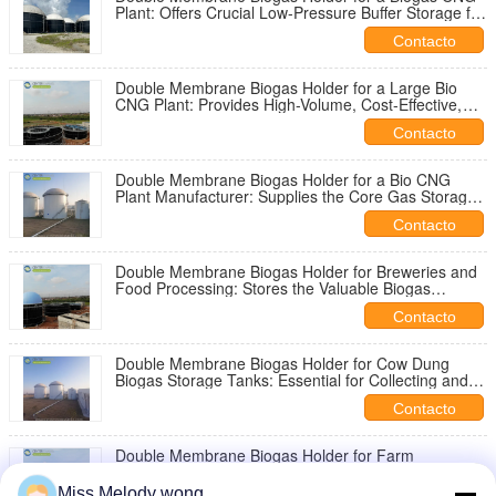
Plant: Offers Crucial Low-Pressure Buffer Storage for
Gas En Route to Compression
Contacto
Double Membrane Biogas Holder for a Large Bio
CNG Plant: Provides High-Volume, Cost-Effective,
and Flexible Gas Storage Before Upgrading
Contacto
Double Membrane Biogas Holder for a Bio CNG
Plant Manufacturer: Supplies the Core Gas Storage
Unit for Biogas System Fabrication
Contacto
Double Membrane Biogas Holder for Breweries and
Food Processing: Stores the Valuable Biogas
Generated from Treating Organic-Rich Effluent
Contacto
Double Membrane Biogas Holder for Cow Dung
Biogas Storage Tanks: Essential for Collecting and
Storing the Methane Produced from Cattle Waste
Contacto
Double Membrane Biogas Holder for Farm
Digesters: The Economical, Robust Solution for On-
Site Agricultural Energy Storage and Usage
Miss.Melody wong